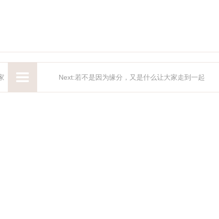
家
Next:若不是因为缘分，又是什么让大家走到一起