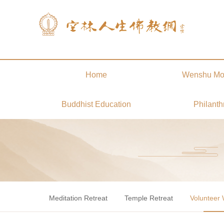
Home
Wenshu Mo
Buddhist Education
Philanth
Meditation Retreat
Temple Retreat
Volunteer