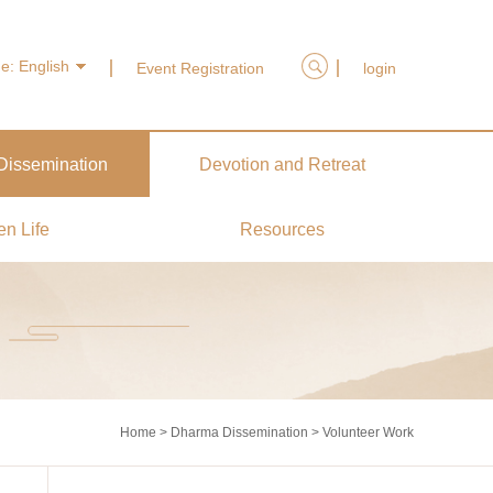
ge:
English
Event Registration
login
issemination
Devotion and Retreat
en Life
Resources
Home
>
Dharma Dissemination
>
Volunteer Work