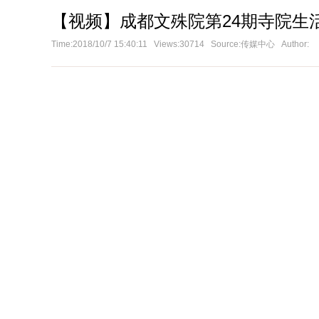
【视频】成都文殊院第24期寺院生
Time:2018/10/7 15:40:11 Views:30714 Source:传媒中心 Author: