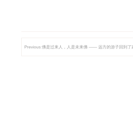
Previous:佛是过来人，人是未来佛 —— 远方的游子回到了