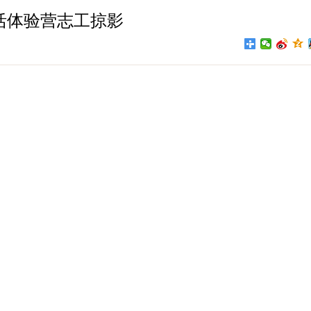
活体验营志工掠影