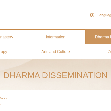
Langua
nastery
Information
Dharma D
ropy
Arts and Culture
Z
DHARMA DISSEMINATION
 Work